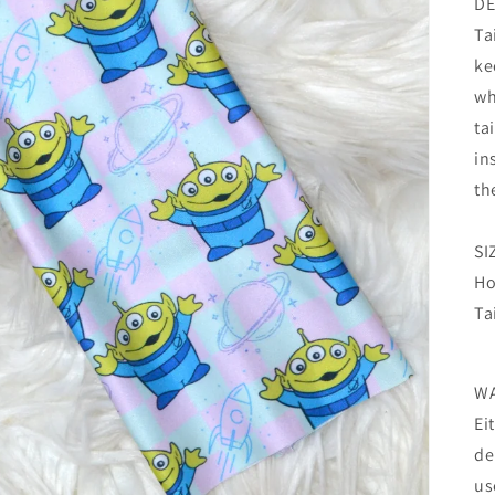
DE
Ta
ke
wh
ta
in
th
SI
Ho
Ta
W
Ei
de
us