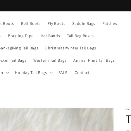
Current turn around time is 1-5 business days
nt Boots
Bell Boots
Fly Boots
Saddle Bags
Patches
s
Braiding Tape
Hat Bands
Tail Bag Boxes
hanksgiving Tail Bags
Christmas/Winter Tail Bags
cker Tail Bags
Western Tail Bags
Animal Print Tail Bags
or
Holiday Tail Bags
SALE
Contact
MY
T