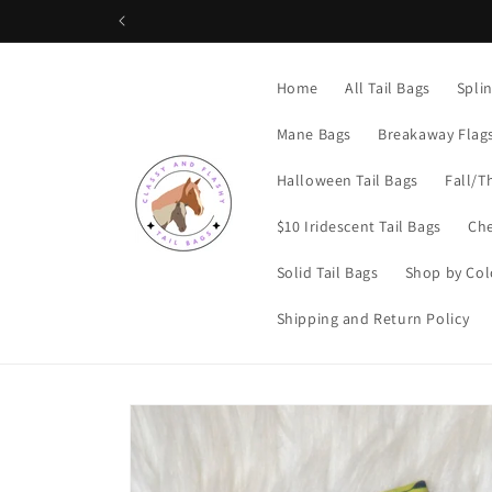
Skip to
content
Home
All Tail Bags
Spli
Mane Bags
Breakaway Flag
Halloween Tail Bags
Fall/T
$10 Iridescent Tail Bags
Che
Solid Tail Bags
Shop by Col
Shipping and Return Policy
Skip to
product
information