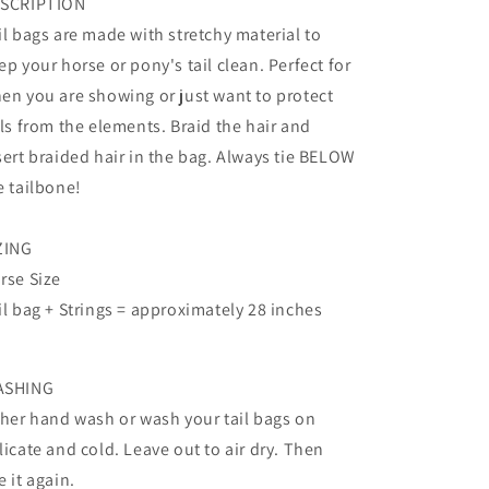
SCRIPTION
il bags are made with stretchy material to
ep your horse or pony's tail clean. Perfect for
en you are showing or just want to protect
ils from the elements. Braid the hair and
sert braided hair in the bag. Always tie BELOW
e tailbone!
ZING
rse Size
il bag + Strings = approximately 28 inches
ASHING
ther hand wash or wash your tail bags on
licate and cold. Leave out to air dry. Then
e it again.