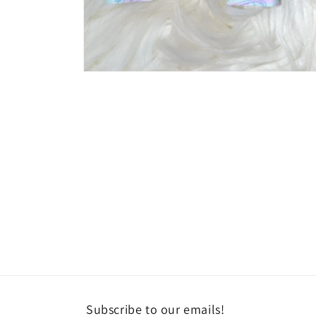
Open
media
1
in
modal
Subscribe to our emails!