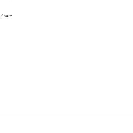
Share