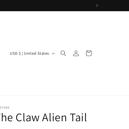
Log
C
Cart
USD $ | United States
in
o
u
n
t
r
y
 STORE
he Claw Alien Tail
/
r